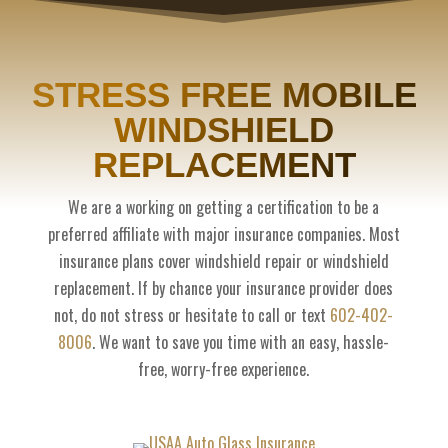
STRESS FREE MOBILE
WINDSHIELD
REPLACEMENT
We are a working on getting a certification to be a
preferred affiliate with major insurance companies. Most
insurance plans cover windshield repair or windshield
replacement. If by chance your insurance provider does
not, do not stress or hesitate to call or text
602-402-
8006
. We want to save you time with an easy, hassle-
free, worry-free experience.