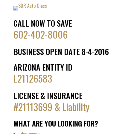
CALL NOW TO SAVE
602-402-8006
BUSINESS OPEN DATE 8-4-2016
ARIZONA ENTITY ID
L21126583
LICENSE & INSURANCE
#21113699 & Liability
WHAT ARE YOU LOOKING FOR?
Homepage