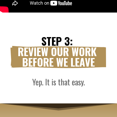
STEP 3: 
REVIEW OUR WORK 
BEFORE WE LEAVE
Yep. It is that easy.