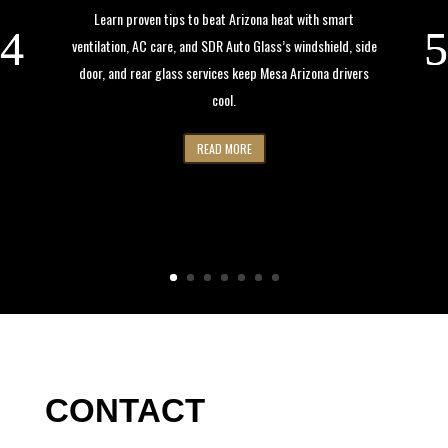
Learn proven tips to beat Arizona heat with smart
ventilation, AC care, and SDR Auto Glass’s windshield, side
door, and rear glass services keep Mesa Arizona drivers
cool.
READ MORE
CONTACT