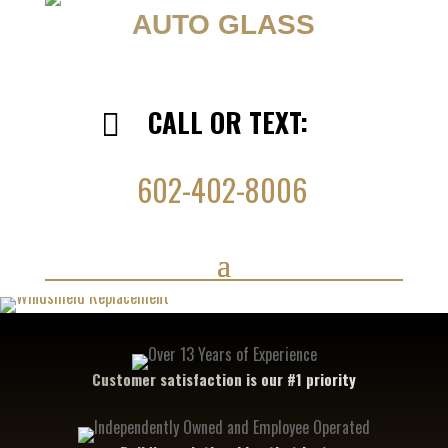
AUTO GLASS
CALL OR TEXT:

602-402-8006
Customer satisfaction is our #1 priority