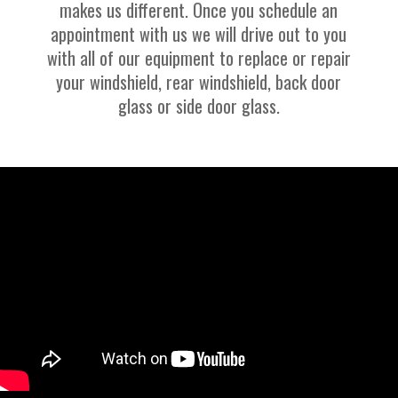
makes us different. Once you schedule an
appointment with us we will drive out to you
with all of our equipment to replace or repair
your windshield, rear windshield, back door
glass or side door glass.