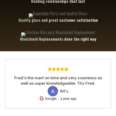
Building relationships that last
Quality glass and great customer satisfaction
Windshield Replacements done the right way
Fred's the man! on time and very courteous as
well as super knowledgeable. Thx Fred.
Art L
AL
Google
a year ago