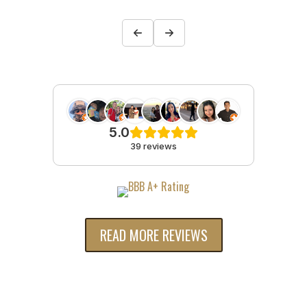
5.0
39 reviews
READ MORE REVIEWS