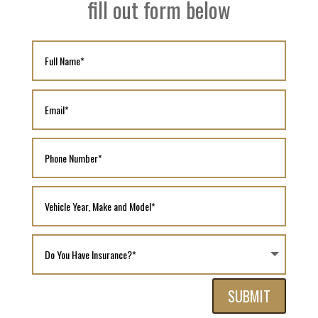
fill out form below
SUBMIT