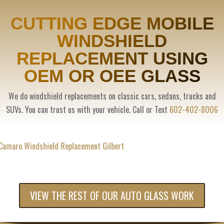
CUTTING EDGE MOBILE
WINDSHIELD
REPLACEMENT USING
OEM OR OEE GLASS
We do windshield replacements on classic cars, sedans, trucks and
SUVs. You can trust us with your vehicle. Call or Text
602-402-8006
VIEW THE REST OF OUR AUTO GLASS WORK