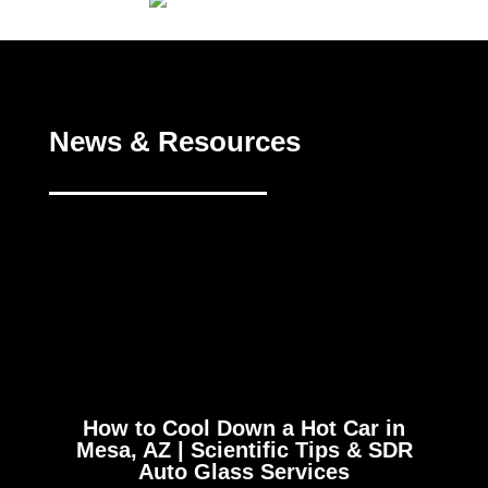
News & Resources
How to Cool Down a Hot Car in
Mesa, AZ | Scientific Tips & SDR
Auto Glass Services