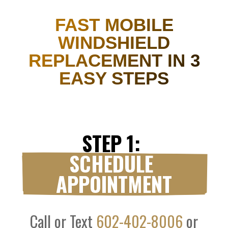
FAST MOBILE
WINDSHIELD
REPLACEMENT IN 3
EASY STEPS
STEP 1: 
SCHEDULE 
APPOINTMENT
Call or Text
602-402-8006
or