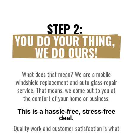
STEP 2: 
YOU DO YOUR THING, 
WE DO OURS!
What does that mean? We are a mobile
windshield replacement and auto glass repair
service. That means, we come out to you at
the comfort of your home or business.
This is a hassle-free, stress-free
deal.
Quality work and customer satisfaction is what