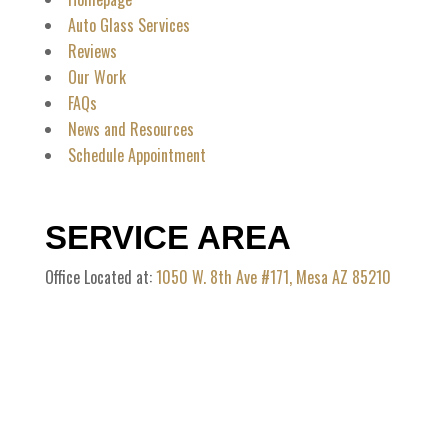
Auto Glass Services
Reviews
Our Work
FAQs
News and Resources
Schedule Appointment
SERVICE AREA
Office Located at:
1050 W. 8th Ave #171, Mesa AZ 85210